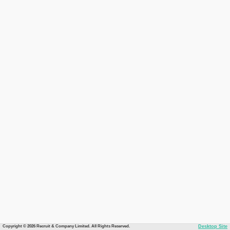
Copyright © 2026 Recruit & Company Limited. All Rights Reserved.
Desktop Site