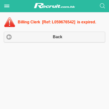
Billing Clerk [Ref: L059676542] is expired.
Back