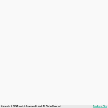
Copyright © 2026 Recruit & Company Limited. All Rights Reserved.
Desktop Site