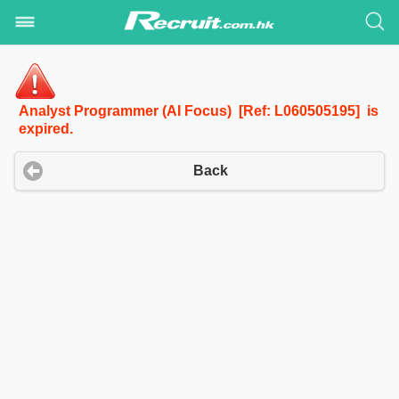
Analyst Programmer (AI Focus) [Ref: L060505195] is
expired.
Back