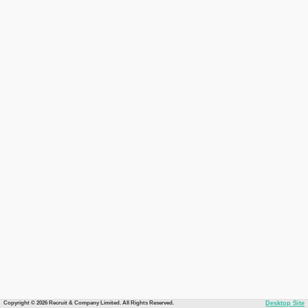
Copyright © 2026 Recruit & Company Limited. All Rights Reserved.
Desktop Site