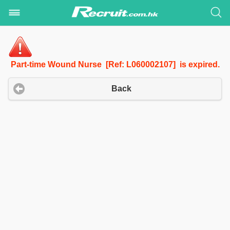
Part-time Wound Nurse [Ref: L060002107] is expired.
Back