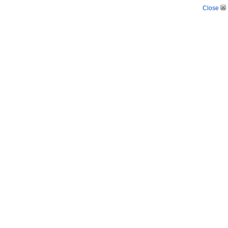
Close