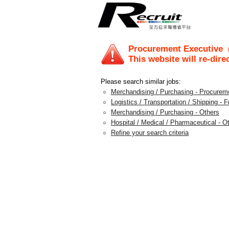
Procurement Executive
(
This website will re-dire
Please search similar jobs:
Merchandising / Purchasing - Procureme
Logistics / Transportation / Shipping - 
Merchandising / Purchasing - Others
Hospital / Medical / Pharmaceutical - O
Refine your search criteria