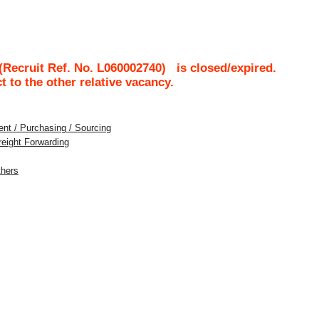
Recruit Ref. No.
L060002740
)
is closed/expired.
ct to the other relative vacancy.
nt / Purchasing / Sourcing
Freight Forwarding
thers