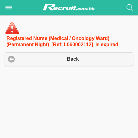
Registered Nurse (Medical / Oncology Ward)
(Permanent Night) [Ref: L060002112] is expired.
Back