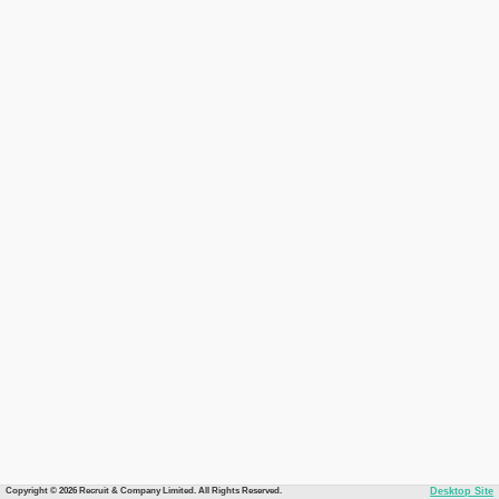
Copyright © 2026 Recruit & Company Limited. All Rights Reserved.
Desktop Site