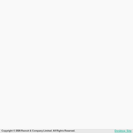
Copyright © 2026 Recruit & Company Limited. All Rights Reserved.
Desktop Site