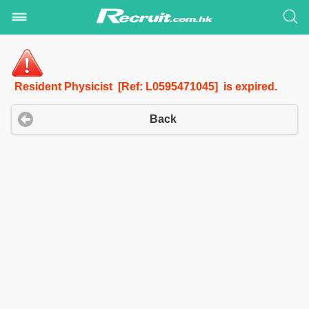
Resident Physicist [Ref: L0595471045] is expired.
Back