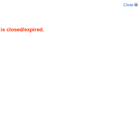
Close
)
is closed/expired.