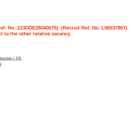
Ref. No. 223DDE26040075)
(Recruit Ref. No.
L06037867
ct to the other relative vacancy.
struction / QS
l