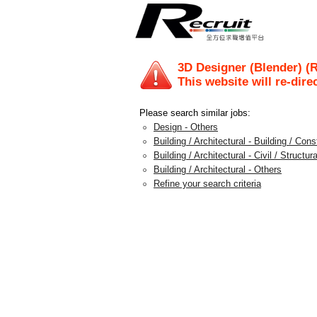
3D Designer (Blender) (
This website will re-dire
Please search similar jobs:
Design - Others
Building / Architectural - Building / Con
Building / Architectural - Civil / Structura
Building / Architectural - Others
Refine your search criteria