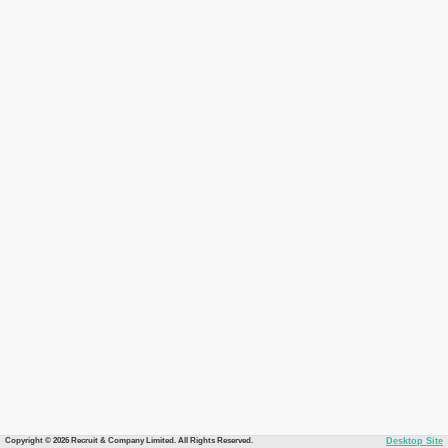
Copyright © 2026 Recruit & Company Limited. All Rights Reserved.
Desktop Site