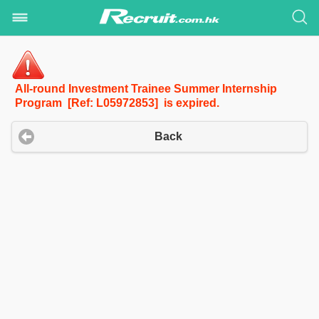
All-round Investment Trainee Summer Internship
Program [Ref: L05972853] is expired.
Back