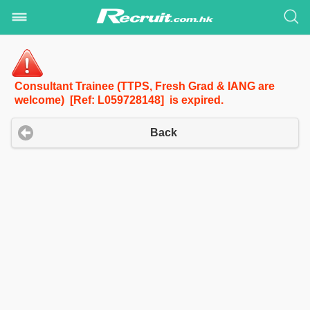
Consultant Trainee (TTPS, Fresh Grad & IANG are
welcome) [Ref: L059728148] is expired.
Back