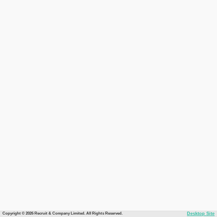
Copyright © 2026 Recruit & Company Limited. All Rights Reserved.
Desktop Site