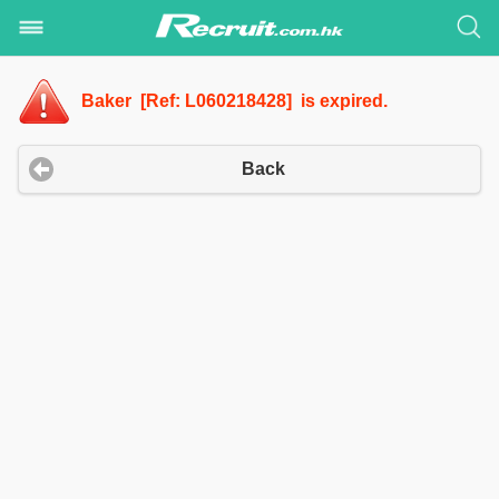
Baker [Ref: L060218428] is expired.
Back