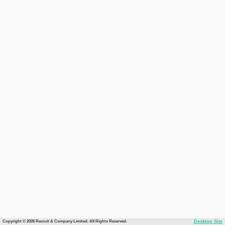
Copyright © 2026 Recruit & Company Limited. All Rights Reserved.
Desktop Site