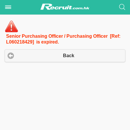
Senior Purchasing Officer / Purchasing Officer [Ref:
L060218429] is expired.
Back