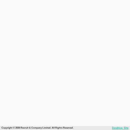
Copyright © 2026 Recruit & Company Limited. All Rights Reserved.
Desktop Site