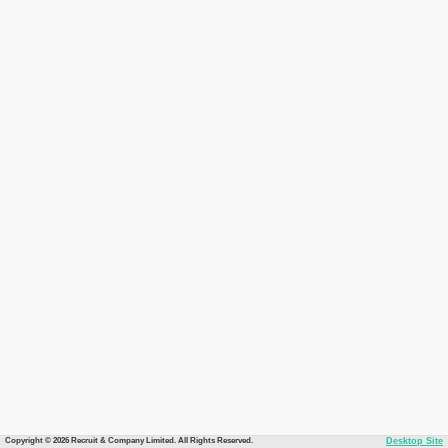
Copyright © 2026 Recruit & Company Limited. All Rights Reserved.
Desktop Site