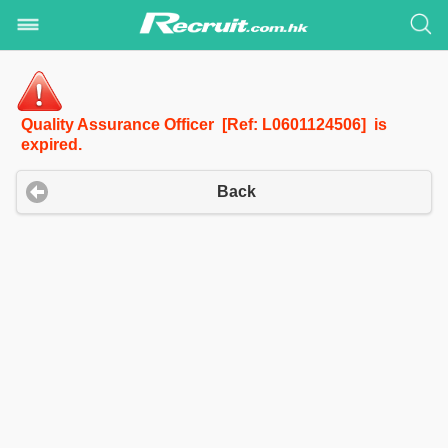
Quality Assurance Officer [Ref: L0601124506] is
expired.
Back