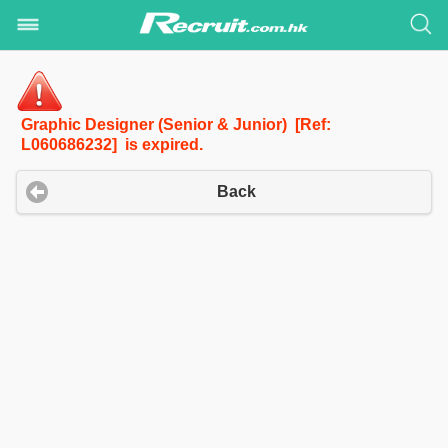
Graphic Designer (Senior & Junior) [Ref:
L060686232] is expired.
Back