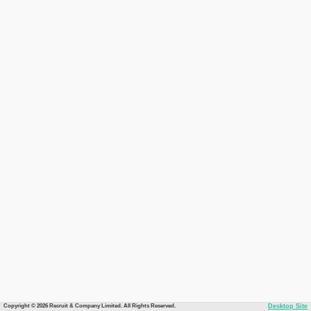
Copyright © 2026 Recruit & Company Limited. All Rights Reserved.
Desktop Site