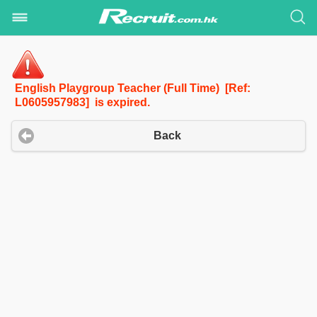
English Playgroup Teacher (Full Time) [Ref:
L0605957983] is expired.
Back