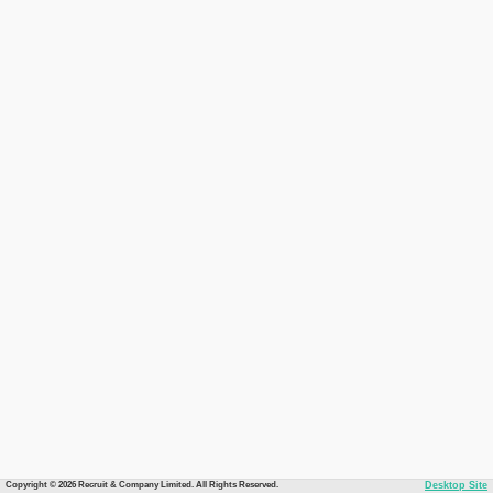
Copyright © 2026 Recruit & Company Limited. All Rights Reserved.
Desktop Site