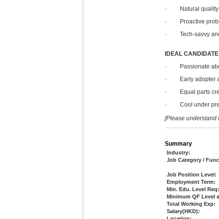
· Natural quality-c
· Proactive proble
· Tech-savvy and e
IDEAL CANDIDATE
· Passionate about
· Early adopter and
· Equal parts creat
· Cool under pressu
[Please understand t
Summary
Industry:
Job Category / Func
Job Position Level:
Employment Term:
Min. Edu. Level Req
Minimum QF Level a
Total Working Exp:
Salary(HKD):
Location: