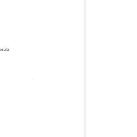
esults