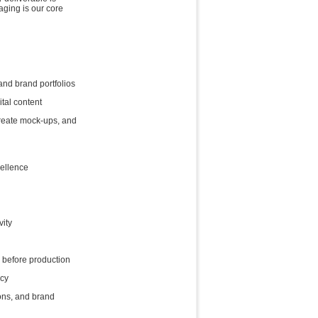
aging is our core
nd brand portfolios
tal content
reate mock-ups, and
ellence
vity
 before production
ncy
ons, and brand