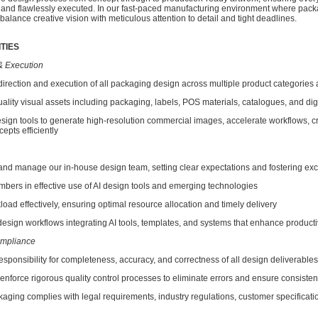
 and flawlessly executed. In our fast-paced manufacturing environment where pack
 balance creative vision with meticulous attention to detail and tight deadlines.
TIES
& Execution
ection and execution of all packaging design across multiple product categories a
ty visual assets including packaging, labels, POS materials, catalogues, and digi
n tools to generate high-resolution commercial images, accelerate workflows, c
epts efficiently
 manage our in-house design team, setting clear expectations and fostering exc
s in effective use of AI design tools and emerging technologies
d effectively, ensuring optimal resource allocation and timely delivery
sign workflows integrating AI tools, templates, and systems that enhance producti
ompliance
onsibility for completeness, accuracy, and correctness of all design deliverables
orce rigorous quality control processes to eliminate errors and ensure consiste
ing complies with legal requirements, industry regulations, customer specificati