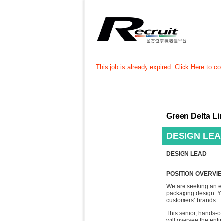
This job is already expired. Click
Here
to con
Green Delta Li
DESIGN LE
DESIGN LEAD
POSITION OVERVI
We are seeking an e
packaging design. Yo
customers’ brands.
This senior, hands-o
will oversee the ent