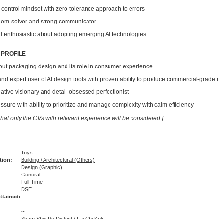
ontrol mindset with zero-tolerance approach to errors
m-solver and strong communicator
nthusiastic about adopting emerging AI technologies
 PROFILE
 packaging design and its role in consumer experience
 expert user of AI design tools with proven ability to produce commercial-grade r
ive visionary and detail-obsessed perfectionist
re with ability to prioritize and manage complexity with calm efficiency
hat only the CVs with relevant experience will be considered.]
Toys
tion:
Building / Architectural (Others)
Design (Graphic)
General
Full Time
:
DSE
ttained:
--
--
--
Sham Shui Po District / Lai Chi Kok