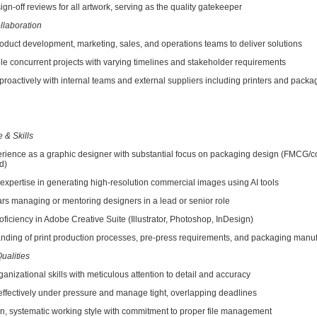
-off reviews for all artwork, serving as the quality gatekeeper
llaboration
uct development, marketing, sales, and operations teams to deliver solutions
oncurrent projects with varying timelines and stakeholder requirements
tively with internal teams and external suppliers including printers and packa
 & Skills
ience as a graphic designer with substantial focus on packaging design (FMCG/
d)
rtise in generating high-resolution commercial images using AI tools
managing or mentoring designers in a lead or senior role
ciency in Adobe Creative Suite (Illustrator, Photoshop, InDesign)
ng of print production processes, pre-press requirements, and packaging manuf
ualities
zational skills with meticulous attention to detail and accuracy
ffectively under pressure and manage tight, overlapping deadlines
systematic working style with commitment to proper file management