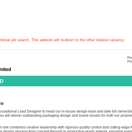
tinue job search. This website will re-direct to the other relative vacancy.
Rec
Pos
mited
AD
EW
xceptional Lead Designer to head our in-house design team and take full ownership
u will deliver outstanding packaging design and brand visuals for both our propri
n role combines creative leadership with rigorous quality control and cutting-edge A
ire design process from concept through to production-ready artwork, ensuring every