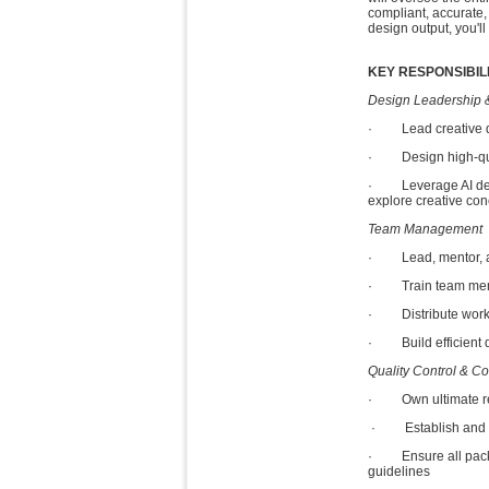
compliant, accurate,
design output, you'll
KEY RESPONSIBILI
Design Leadership 
· Lead creative dir
· Design high-quali
· Leverage AI desig
explore creative conc
Team Management
· Lead, mentor, and
· Train team member
· Distribute workloa
· Build efficient de
Quality Control & C
· Own ultimate resp
· Establish and enf
· Ensure all packag
guidelines