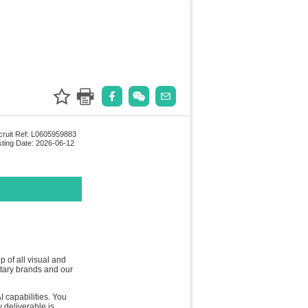
ruit Ref: L0605959883
ting Date: 2026-06-12
 of all visual and
etary brands and our
I capabilities. You
 deliverable is