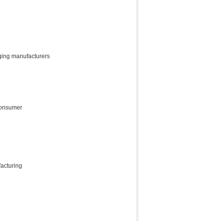
ging manufacturers
consumer
acturing