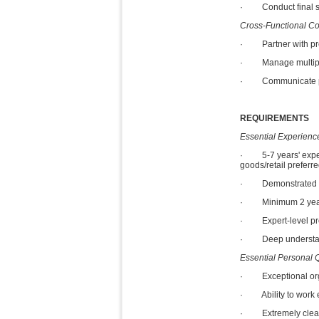
· Conduct final sign
Cross-Functional Co
· Partner with prod
· Manage multiple c
· Communicate proac
REQUIREMENTS
Essential Experience
· 5-7 years' exper
goods/retail preferre
· Demonstrated expe
· Minimum 2 years 
· Expert-level profi
· Deep understandi
Essential Personal Q
· Exceptional organi
· Ability to work e
· Extremely clean, 