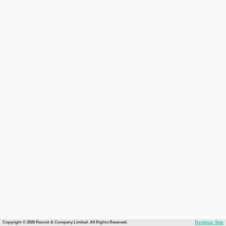
Copyright © 2026 Recruit & Company Limited. All Rights Reserved.
Desktop Site