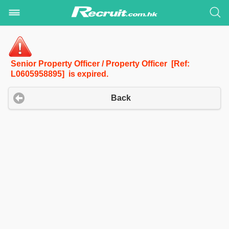
Senior Property Officer / Property Officer [Ref:
L0605958895] is expired.
Back