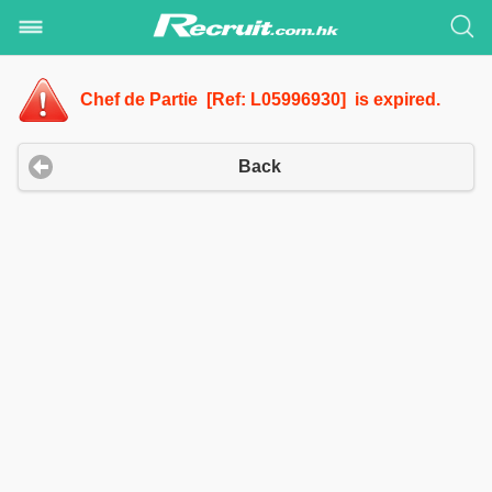
Chef de Partie [Ref: L05996930] is expired.
Back