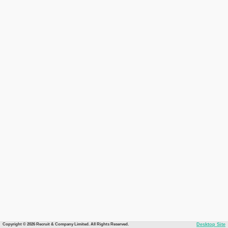
Copyright © 2026 Recruit & Company Limited. All Rights Reserved.
Desktop Site