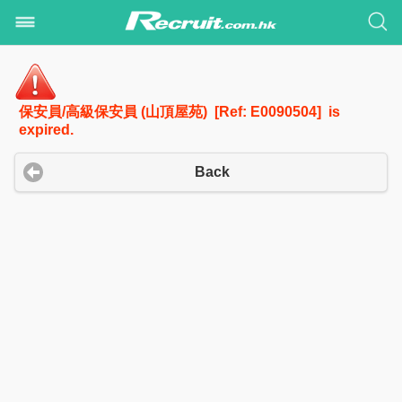
保安員/高級保安員 (山頂屋苑) [Ref: E0090504] is
expired.
Back