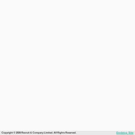
Copyright © 2026 Recruit & Company Limited. All Rights Reserved.
Desktop Site