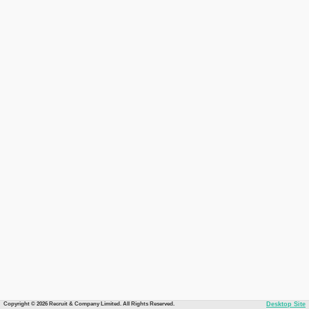
Copyright © 2026 Recruit & Company Limited. All Rights Reserved.
Desktop Site