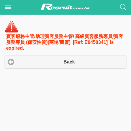
賓客服務主管/助理賓客服務主管/ 高級賓客服務專員/賓客
服務專員 (保安性質)(商場/商廈) [Ref: E0450341] is
expired.
Back