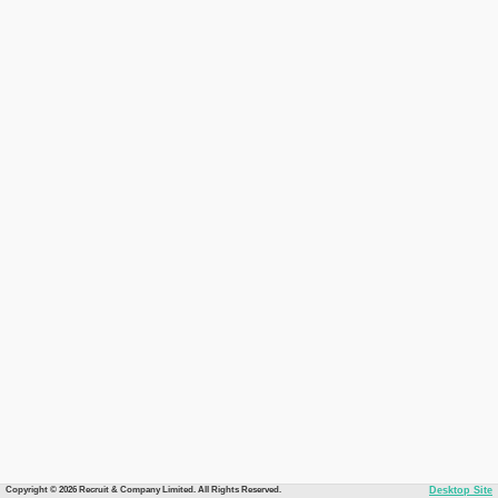
Copyright © 2026 Recruit & Company Limited. All Rights Reserved.
Desktop Site