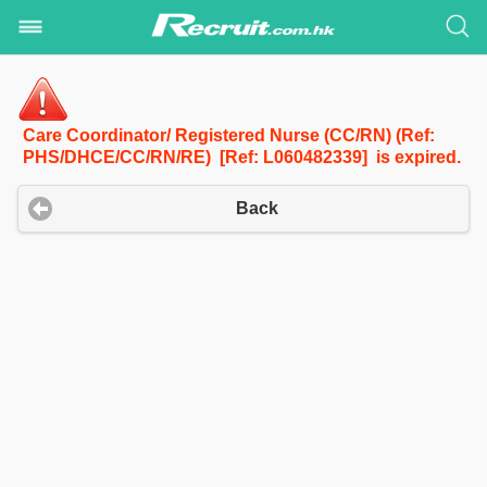
Care Coordinator/ Registered Nurse (CC/RN) (Ref:
PHS/DHCE/CC/RN/RE) [Ref: L060482339] is expired.
Back