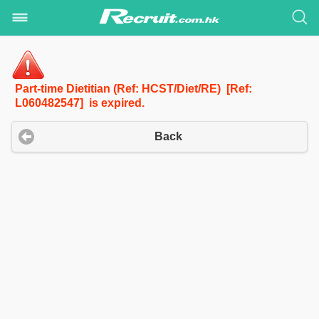
Part-time Dietitian (Ref: HCST/Diet/RE) [Ref:
L060482547] is expired.
Back