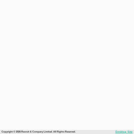
Copyright © 2026 Recruit & Company Limited. All Rights Reserved.
Desktop Site