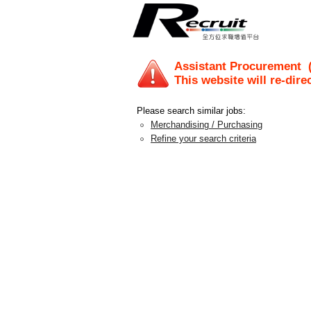
Assistant Procurement
(
This website will re-dire
Please search similar jobs:
Merchandising / Purchasing
Refine your search criteria