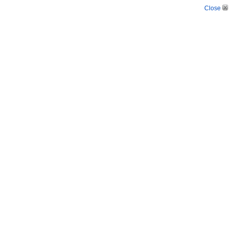
Close