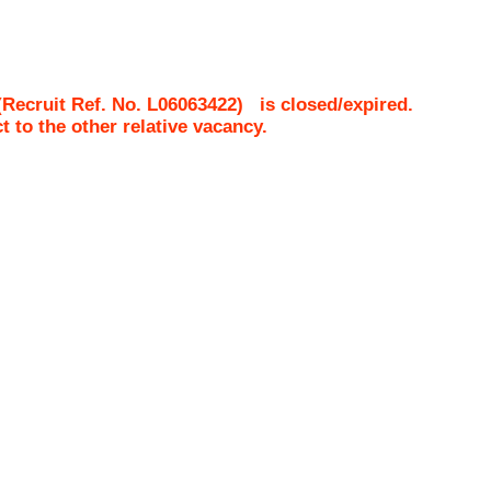
Recruit Ref. No.
L06063422
)
is closed/expired.
ct to the other relative vacancy.