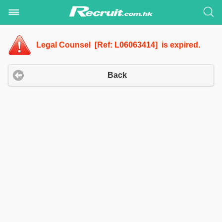
Legal Counsel [Ref: L06063414] is expired.
Back