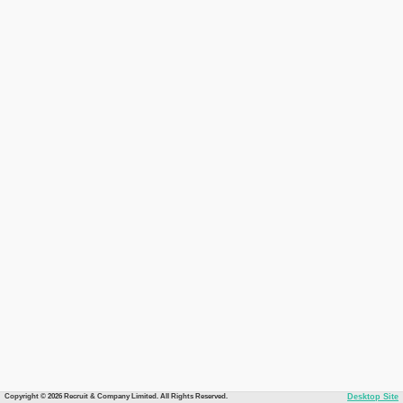
Copyright © 2026 Recruit & Company Limited. All Rights Reserved.
Desktop Site