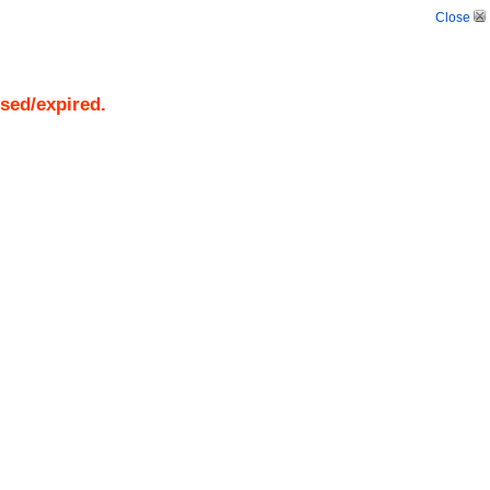
Close
osed/expired.