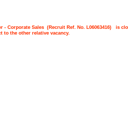
r - Corporate Sales
(Recruit Ref. No.
L06063416
)
is cl
ct to the other relative vacancy.