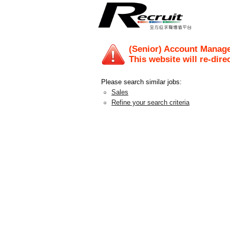
(Senior) Account Manage
This website will re-dire
Please search similar jobs:
Sales
Refine your search criteria