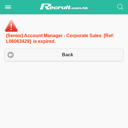
(Senior) Account Manager - Corporate Sales [Ref:
L06063429] is expired.
Back