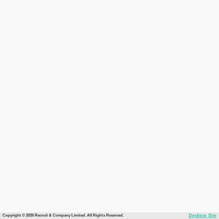
Copyright © 2026 Recruit & Company Limited. All Rights Reserved.
Desktop Site