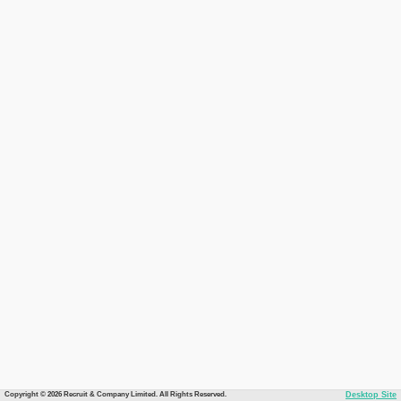
Copyright © 2026 Recruit & Company Limited. All Rights Reserved.
Desktop Site