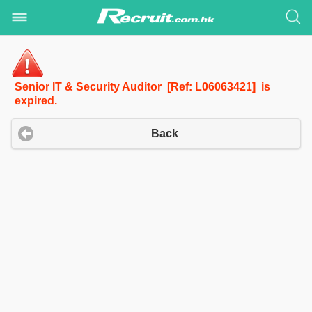
Senior IT & Security Auditor [Ref: L06063421] is
expired.
Back