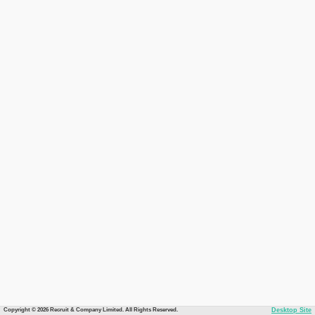
Copyright © 2026 Recruit & Company Limited. All Rights Reserved.
Desktop Site