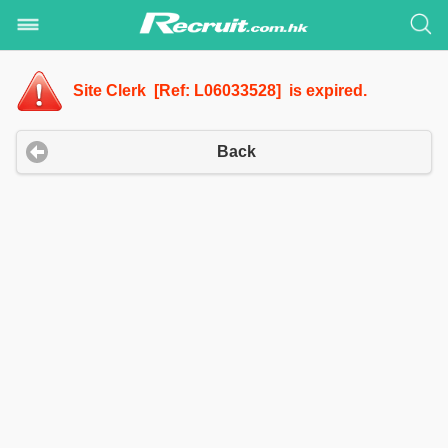
Site Clerk [Ref: L06033528] is expired.
Back