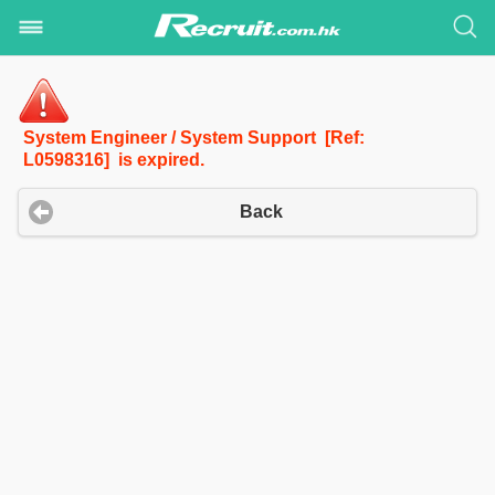
System Engineer / System Support [Ref:
L0598316] is expired.
Back