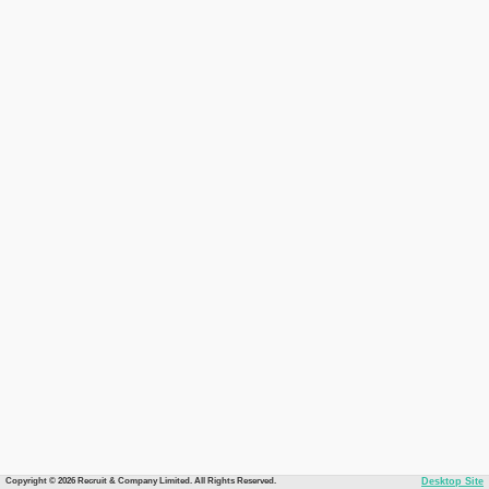
Copyright © 2026 Recruit & Company Limited. All Rights Reserved.
Desktop Site