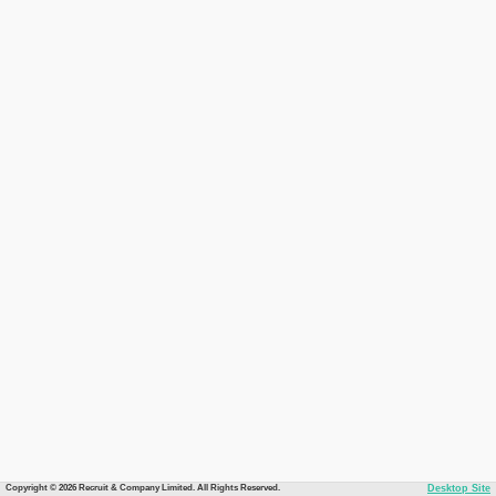
Copyright © 2026 Recruit & Company Limited. All Rights Reserved.
Desktop Site