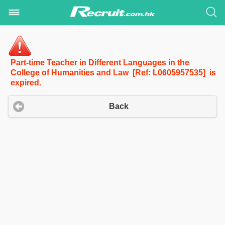
Part-time Teacher in Different Languages in the
College of Humanities and Law [Ref: L0605957535] is
expired.
Back