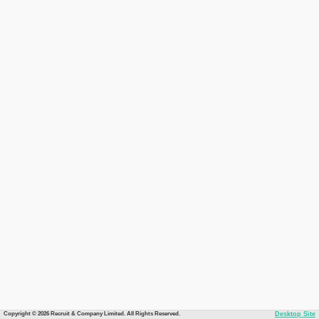
Copyright © 2026 Recruit & Company Limited. All Rights Reserved.
Desktop Site