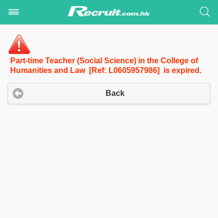
Part-time Teacher (Social Science) in the College of
Humanities and Law [Ref: L0605957986] is expired.
Back