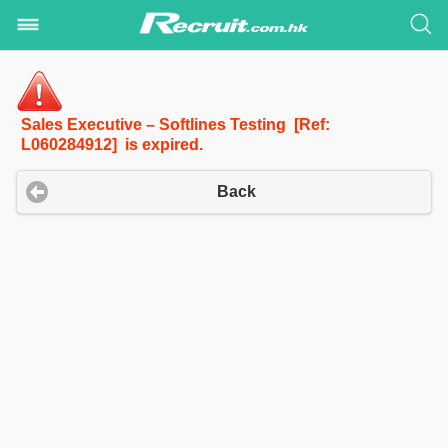
Sales Executive – Softlines Testing [Ref:
L060284912] is expired.
Back