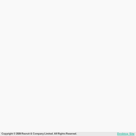
Copyright © 2026 Recruit & Company Limited. All Rights Reserved.
Desktop Site