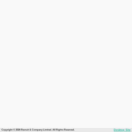
Copyright © 2026 Recruit & Company Limited. All Rights Reserved.
Desktop Site