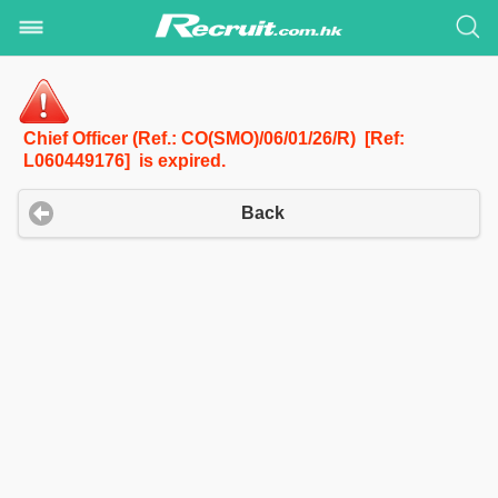
Chief Officer (Ref.: CO(SMO)/06/01/26/R) [Ref:
L060449176] is expired.
Back