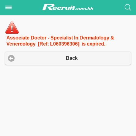
Associate Doctor - Specialist In Dermatology &
Venereology [Ref: L060396306] is expired.
Back