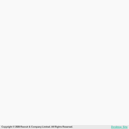
Copyright © 2026 Recruit & Company Limited. All Rights Reserved.
Desktop Site