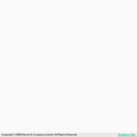
Copyright © 2026 Recruit & Company Limited. All Rights Reserved.
Desktop Site