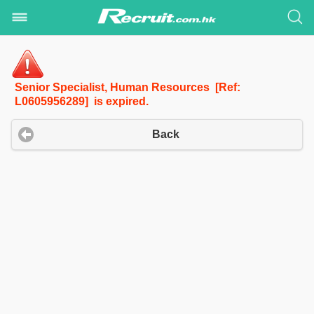
Senior Specialist, Human Resources [Ref:
L0605956289] is expired.
Back