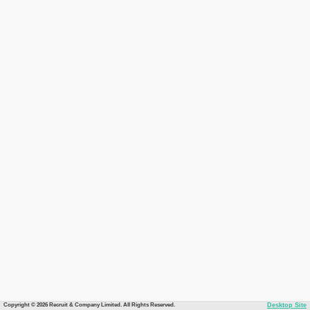
Copyright © 2026 Recruit & Company Limited. All Rights Reserved.
Desktop Site