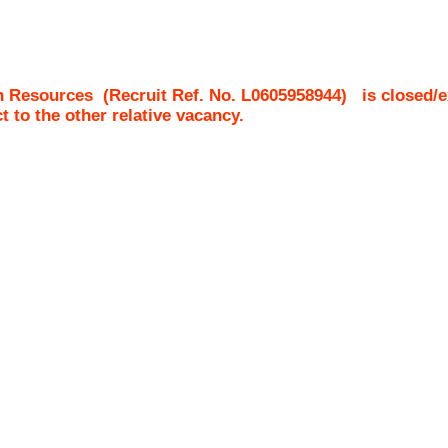
n Resources
(Recruit Ref. No.
L0605958944
)
is closed/e
ct to the other relative vacancy.