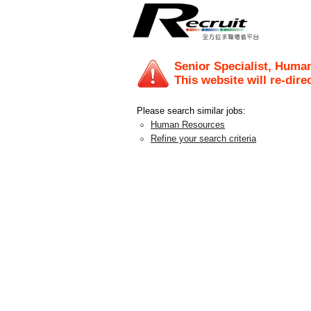
Senior Specialist, Huma
This website will re-dire
Please search similar jobs:
Human Resources
Refine your search criteria