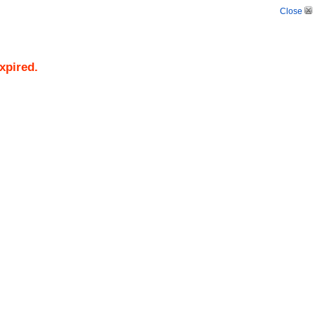
Close
xpired.