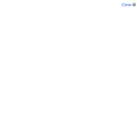
Close