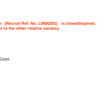
r
(Recruit Ref. No.
L0600201
)
is closed/expired.
ct to the other relative vacancy.
 Centre