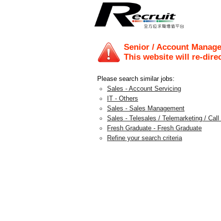
Senior / Account Manage
This website will re-dire
Please search similar jobs:
Sales - Account Servicing
IT - Others
Sales - Sales Management
Sales - Telesales / Telemarketing / Call
Fresh Graduate - Fresh Graduate
Refine your search criteria