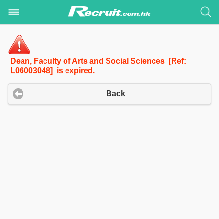
Dean, Faculty of Arts and Social Sciences [Ref:
L06003048] is expired.
Back