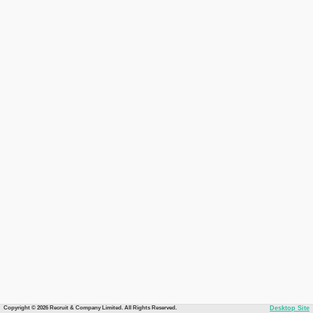
Copyright © 2026 Recruit & Company Limited. All Rights Reserved.
Desktop Site