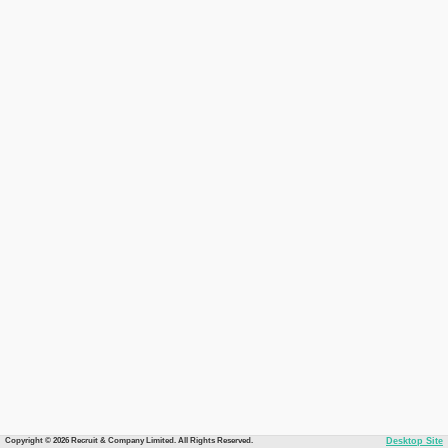
Copyright © 2026 Recruit & Company Limited. All Rights Reserved.
Desktop Site