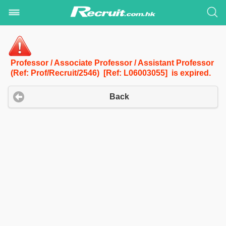
Professor / Associate Professor / Assistant Professor
(Ref: Prof/Recruit/2546) [Ref: L06003055] is expired.
Back