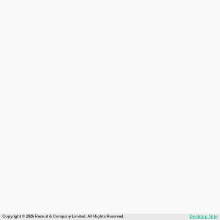
Copyright © 2026 Recruit & Company Limited. All Rights Reserved.
Desktop Site