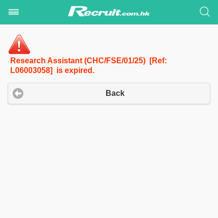
Research Assistant (CHC/FSE/01/25) [Ref:
L06003058] is expired.
Back