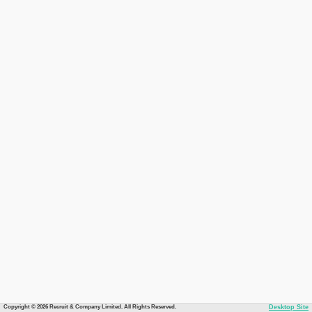
Copyright © 2026 Recruit & Company Limited. All Rights Reserved.
Desktop Site