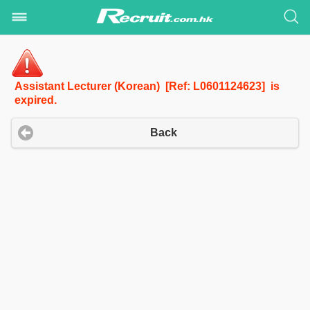
Assistant Lecturer (Korean) [Ref: L0601124623] is
expired.
Back