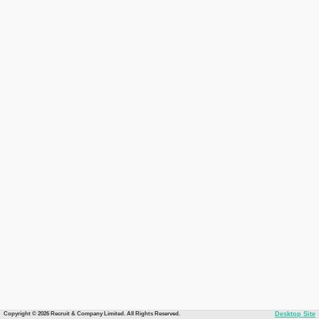
Copyright © 2026 Recruit & Company Limited. All Rights Reserved.
Desktop Site