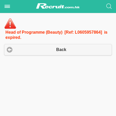
Head of Programme (Beauty) [Ref: L0605957864] is
expired.
Back