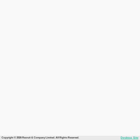
Copyright © 2026 Recruit & Company Limited. All Rights Reserved.
Desktop Site