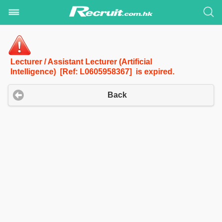
Lecturer / Assistant Lecturer (Artificial
Intelligence) [Ref: L0605958367] is expired.
Back