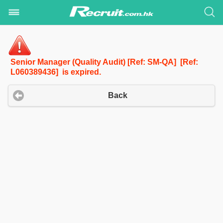
Senior Manager (Quality Audit) [Ref: SM-QA] [Ref:
L060389436] is expired.
Back