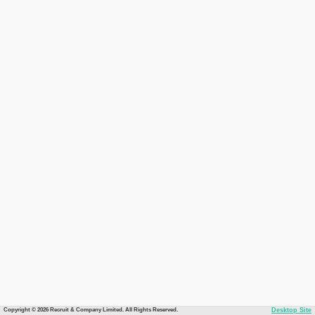
Copyright © 2026 Recruit & Company Limited. All Rights Reserved.
Desktop Site