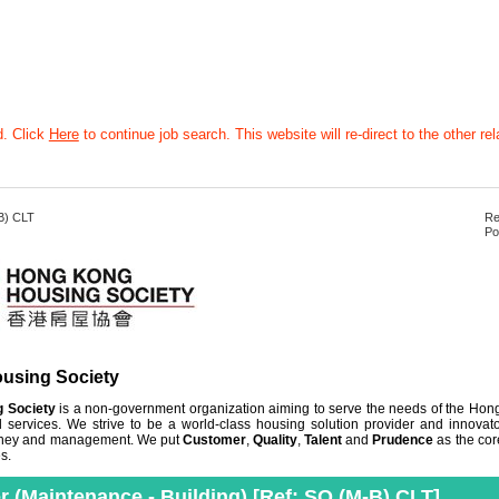
d. Click
Here
to continue job search. This website will re-direct to the other rel
B) CLT
Re
Po
using Society
 Society
is a non-government organization aiming to serve the needs of the Ho
 services. We strive to be a world-class housing solution provider and innovato
 money and management. We put
Customer
,
Quality
,
Talent
and
Prudence
as the cor
s.
er (Maintenance - Building) [Ref: SO (M-B) CLT]