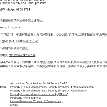
ork independently and under pressure.
atsApp 9868 3781）
詳細履歷經下列途徑申請上述職位：
areers.hkhs.com/
063號8樓，香港房屋協會人力資源經理收。(請於信封及信件上註明"機密文件"及有
66 (傳真號碼只供申請職位之用)
八星期內接獲通知接見。
會網頁
http://www.hkhs.com
。
資料政策的規定，於聘用上述及房協其他合適職位空缺時使用求職者的個人資料以作
迎申請人來函索取政策副本。當有關招聘過程完成後，落選者的個人資料將於六個月
Association / Organization / Social Service / NGO
tion:
Property / Estate Management / Security (Property / Estate Management)
Property / Estate Management / Security (Property / Consultancy)
Property / Estate Management / Security (Others)
Hospitality / Hotel (Others)
Human Resources (Training & Development)
Middle