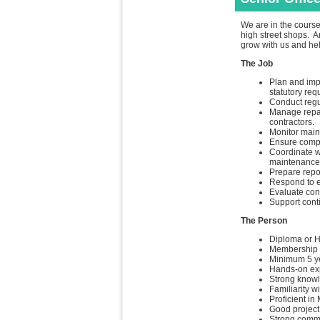
We are in the course
high street shops. A
grow with us and hel
The Job
Plan and imp
statutory req
Conduct regul
Manage repai
contractors.
Monitor main
Ensure compli
Coordinate wi
maintenance 
Prepare repor
Respond to e
Evaluate cont
Support cont
The Person
Diploma or Hi
Membership i
Minimum 5 ye
Hands-on exp
Strong knowl
Familiarity w
Proficient i
Good project
Strong commu