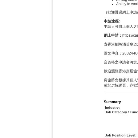
Ability to w
（歡迎透過網上申請或Wh
申請途徑:
申請人可附上個人之
網上申請：
https://c
寄香港鰂魚涌英皇道1
圖文傳真：288244
合資格之申請者將於
歡迎瀏覽香港房屋協
房協將會根據其個人
載於房協網頁，亦歡
Summary
Industry:
Job Category / Func
Job Position Level: