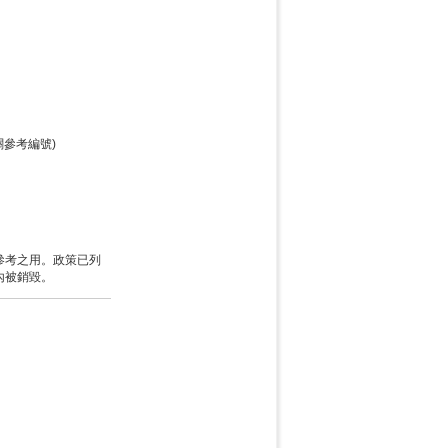
關參考編號)
參考之用。政策已列
內被銷毀。