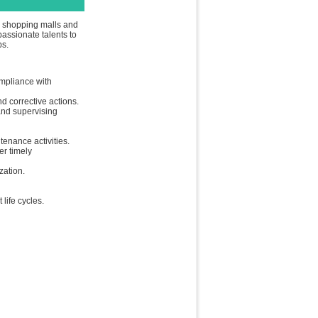
ty shopping malls and
passionate talents to
ps.
ompliance with
d corrective actions.
and supervising
tenance activities.
er timely
zation.
life cycles.