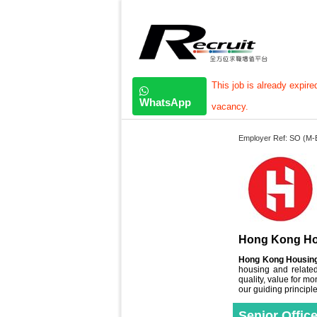
This job is already expire
WhatsApp
vacancy.
Employer Ref: SO (M-
Hong Kong Ho
Hong Kong Housing
housing and related
quality, value for
our guiding principle
Senior Offic