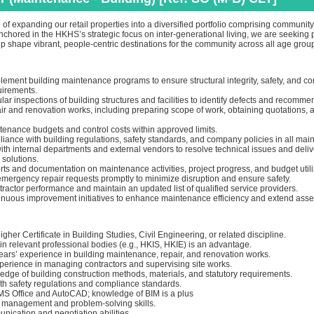
 of expanding our retail properties into a diversified portfolio comprising communi
nchored in the HKHS’s strategic focus on inter‑generational living, we are seeking 
p shape vibrant, people‑centric destinations for the community across all age grou
lement building maintenance programs to ensure structural integrity, safety, and c
uirements.
ar inspections of building structures and facilities to identify defects and recommen
r and renovation works, including preparing scope of work, obtaining quotations, 
tenance budgets and control costs within approved limits.
ance with building regulations, safety standards, and company policies in all main
th internal departments and external vendors to resolve technical issues and deliv
solutions.
ts and documentation on maintenance activities, project progress, and budget utili
mergency repair requests promptly to minimize disruption and ensure safety.
ractor performance and maintain an updated list of qualified service providers.
inuous improvement initiatives to enhance maintenance efficiency and extend asset 
gher Certificate in Building Studies, Civil Engineering, or related discipline.
n relevant professional bodies (e.g., HKIS, HKIE) is an advantage.
ars’ experience in building maintenance, repair, and renovation works.
erience in managing contractors and supervising site works.
edge of building construction methods, materials, and statutory requirements.
ith safety regulations and compliance standards.
n MS Office and AutoCAD; knowledge of BIM is a plus
 management and problem-solving skills.
nication and negotiation abilities.