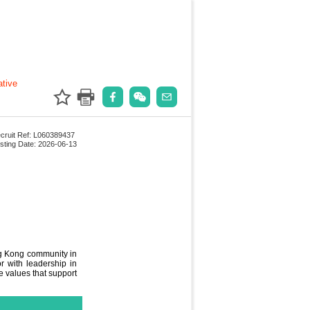
ative
cruit Ref: L060389437
sting Date: 2026-06-13
ng Kong community in
r with leadership in
e values that support