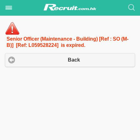
Senior Officer (Maintenance - Building) [Ref : SO (M-
B)] [Ref: L059528224] is expired.
Back