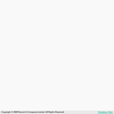
Copyright © 2026 Recruit & Company Limited. All Rights Reserved.
Desktop Site