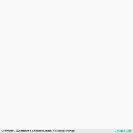
Copyright © 2026 Recruit & Company Limited. All Rights Reserved.
Desktop Site