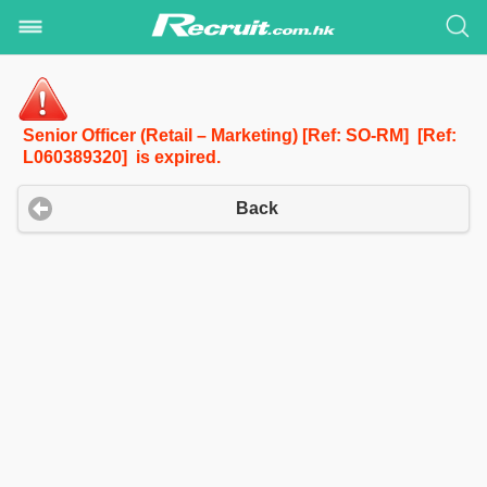
Senior Officer (Retail – Marketing) [Ref: SO-RM] [Ref:
L060389320] is expired.
Back