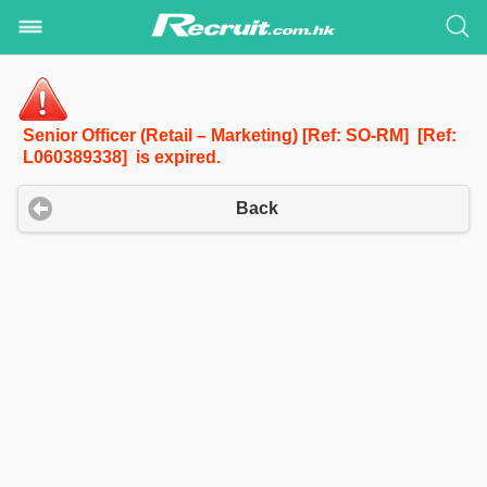
Senior Officer (Retail – Marketing) [Ref: SO-RM] [Ref:
L060389338] is expired.
Back