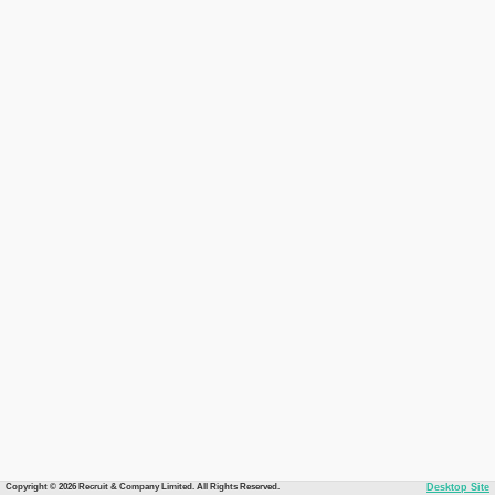
Copyright © 2026 Recruit & Company Limited. All Rights Reserved.
Desktop Site