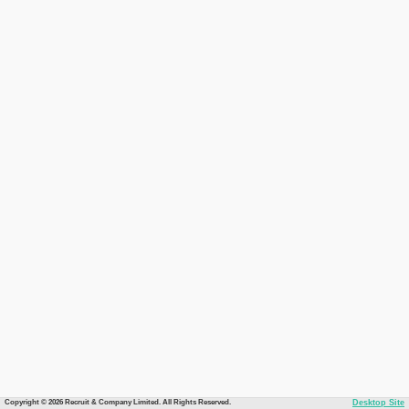
Copyright © 2026 Recruit & Company Limited. All Rights Reserved.
Desktop Site