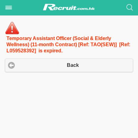
Temporary Assistant Officer (Social & Elderly
Wellness) (11-month Contract) [Ref: TAO(SEW)] [Ref:
L059528392] is expired.
Back