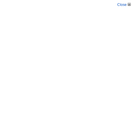
Close