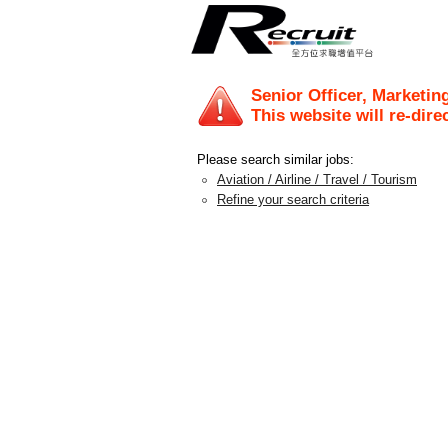
Senior Officer, Marketin
This website will re-dire
Please search similar jobs:
Aviation / Airline / Travel / Tourism
Refine your search criteria