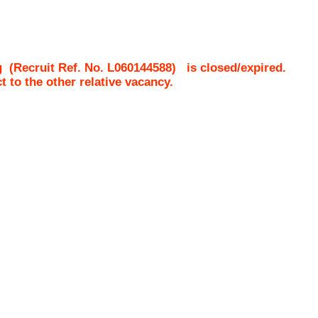
g
(Recruit Ref. No.
L060144588
)
is closed/expired.
ct to the other relative vacancy.